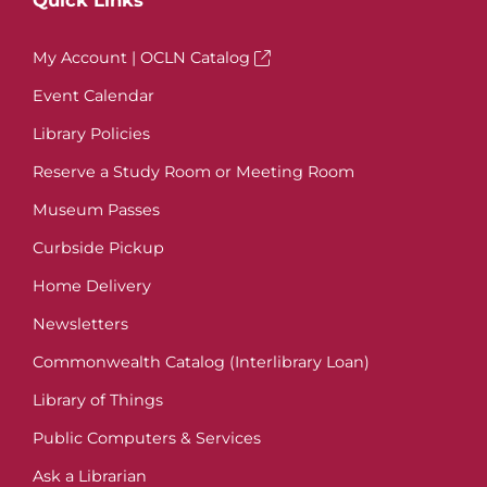
Quick Links
My Account | OCLN Catalog
Event Calendar
Library Policies
Reserve a Study Room or Meeting Room
Museum Passes
Curbside Pickup
Home Delivery
Newsletters
Commonwealth Catalog (Interlibrary Loan)
Library of Things
Public Computers & Services
Ask a Librarian