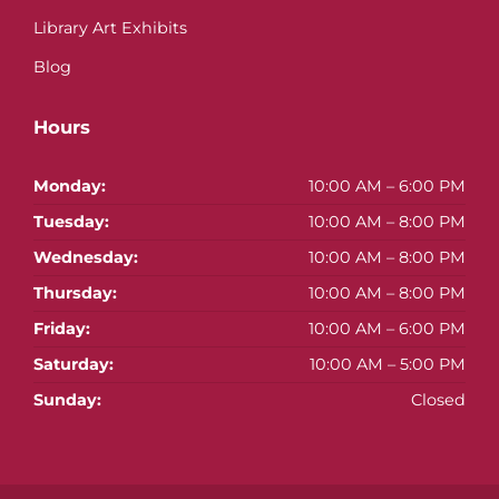
Library Art Exhibits
Blog
Hours
Monday:
10:00 AM – 6:00 PM
Tuesday:
10:00 AM – 8:00 PM
Wednesday:
10:00 AM – 8:00 PM
Thursday:
10:00 AM – 8:00 PM
Friday:
10:00 AM – 6:00 PM
Saturday:
10:00 AM – 5:00 PM
Sunday:
Closed