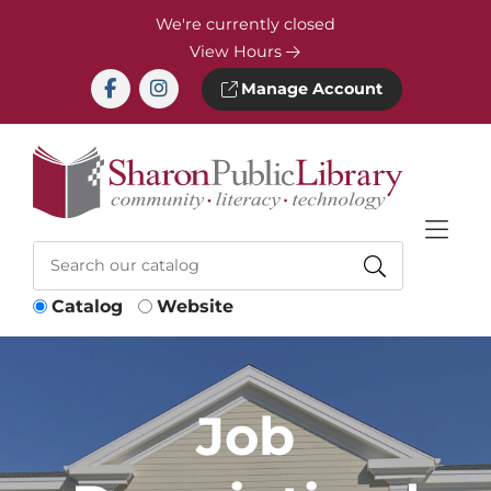
Skip to Menu
Skip to Content
Skip to Footer
We're currently closed
View Hours
Manage Account
Catalog
Website
Job