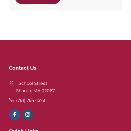
Website
Contact Us
Footer
1 School Street
Sharon, MA 02067
(781) 784-1578