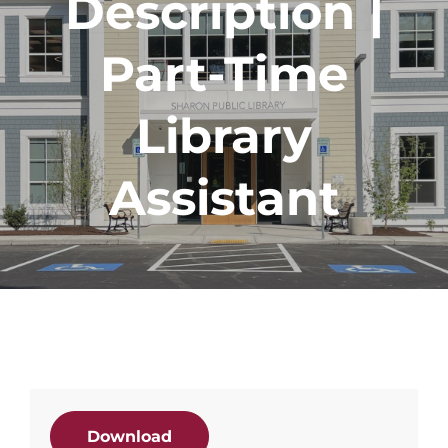
Description |
Part-Time
Library
Assistant
Download