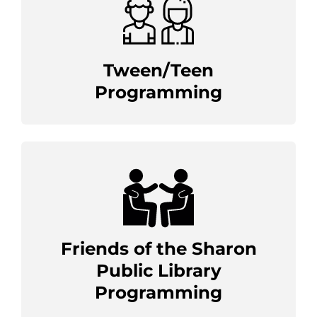
Tween/Teen
Programming
Friends of the Sharon
Public Library
Programming