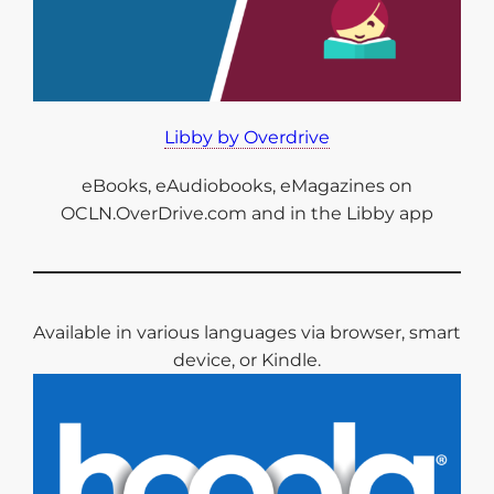
Libby by Overdrive
eBooks, eAudiobooks, eMagazines on
OCLN.OverDrive.com and in the Libby app
Available in various languages via browser, smart
device, or Kindle.