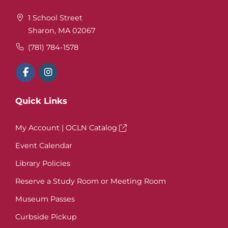
1 School Street
Sharon, MA 02067
(781) 784-1578
Quick Links
My Account | OCLN Catalog
Event Calendar
Library Policies
Reserve a Study Room or Meeting Room
Museum Passes
Curbside Pickup