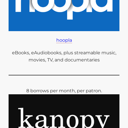
hoopla
eBooks, eAudiobooks, plus streamable music,
movies, TV, and documentaries
8 borrows per month, per patron.