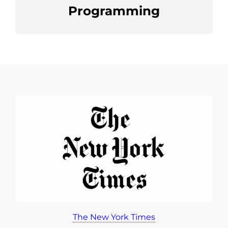
Programming
The New York Times