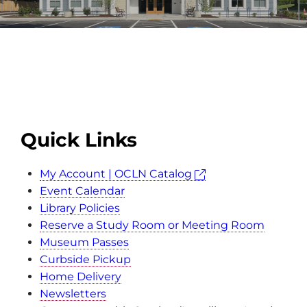
Quick Links
My Account | OCLN Catalog
Event Calendar
Library Policies
Reserve a Study Room or Meeting Room
Museum Passes
Curbside Pickup
Home Delivery
Newsletters