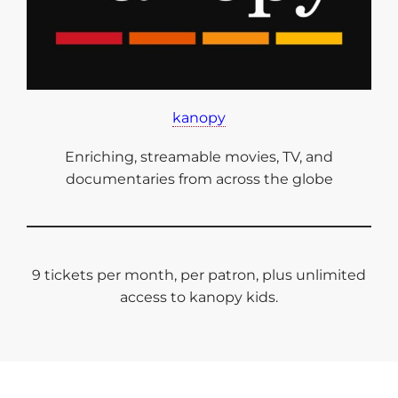
kanopy
Enriching, streamable movies, TV, and
documentaries from across the globe
9 tickets per month, per patron, plus unlimited
access to kanopy kids.