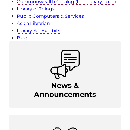
Commonwealth Catalog (Interlibrary Loan)
Library of Things
Public Computers & Services
Ask a Librarian
Library Art Exhibits
Blog
News &
Announcements