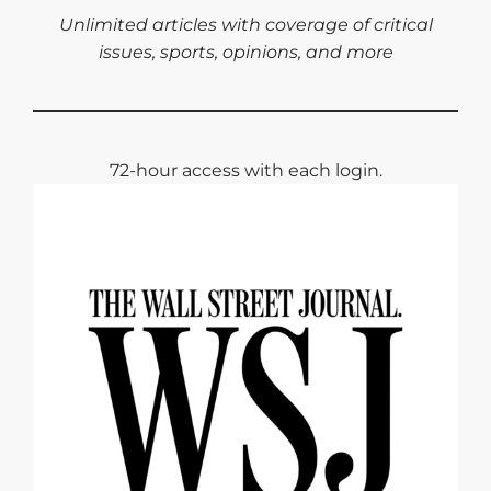
Unlimited articles with coverage of critical
issues, sports, opinions, and more
72-hour access with each login.