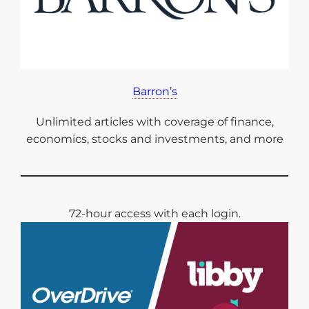
Barron’s
Unlimited articles with coverage of finance,
economics, stocks and investments, and more
72-hour access with each login.