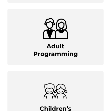
Adult
Programming
Children’s