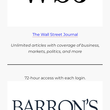
The Wall Street Journal
Unlimited articles with coverage of business,
markets, politics, and more
72-hour access with each login.