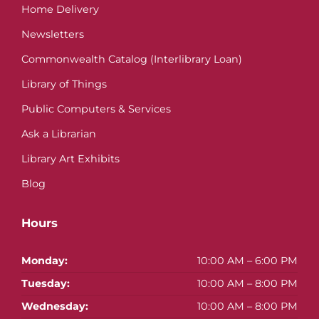
Home Delivery
Newsletters
Commonwealth Catalog (Interlibrary Loan)
Library of Things
Public Computers & Services
Ask a Librarian
Library Art Exhibits
Blog
Hours
Monday:
10:00 AM – 6:00 PM
Tuesday:
10:00 AM – 8:00 PM
Wednesday:
10:00 AM – 8:00 PM