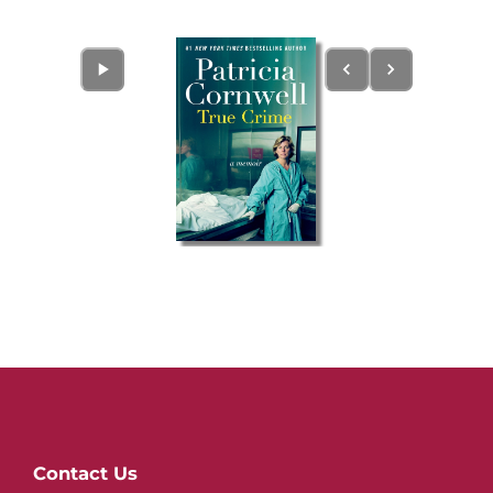
Website
Contact Us
Footer