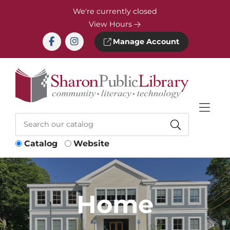
Skip to Menu
Skip to Content
Skip to Footer
We're currently closed
View Hours
Manage Account
Catalog
Website
Home