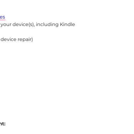
es
ur device(s), including Kindle
device repair)
nt: