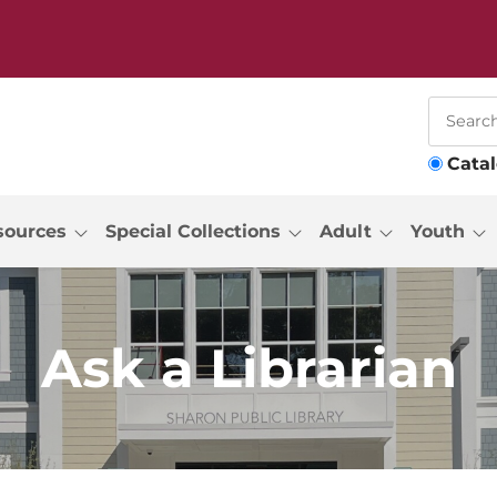
Cata
sources
Special Collections
Adult
Youth
Ask a Librarian