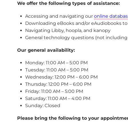
We offer the following types of assistance:
Accessing and navigating our
online databas
Downloading eBooks and/or eAudiobooks to yo
Navigating Libby, hoopla, and kanopy
General technology questions (not including 
Our general availability:
Monday: 11:00 AM – 5:00 PM
Tuesday: 11:00 AM – 5:00 PM
Wednesday: 12:00 PM – 6:00 PM
Thursday: 12:00 PM – 6:00 PM
Friday: 11:00 AM – 5:00 PM
Saturday: 11:00 AM – 4:00 PM
Sunday: Closed
Please bring the following to your appointme