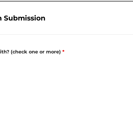
m Submission
with? (check one or more)
*