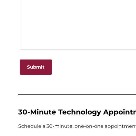
Alternative:
30-Minute Technology Appoint
Schedule a 30-minute, one-on-one appointment w