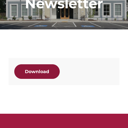
Newsletter
Download