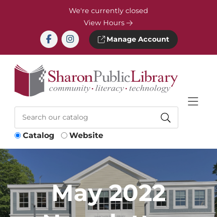
Skip to Menu
Skip to Content
Skip to Footer
We're currently closed
View Hours
Manage Account
Catalog
Website
May 2022