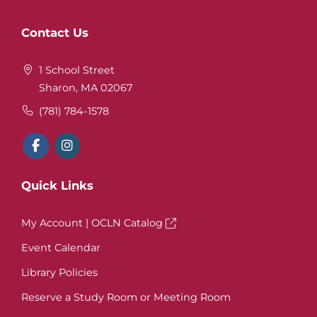
Website
Contact Us
Footer
1 School Street
Sharon, MA 02067
(781) 784-1578
Quick Links
My Account | OCLN Catalog
Event Calendar
Library Policies
Reserve a Study Room or Meeting Room