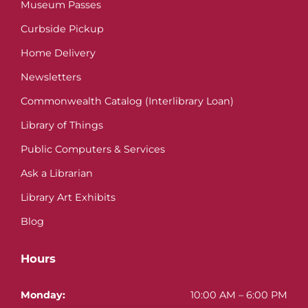
Museum Passes
Curbside Pickup
Home Delivery
Newsletters
Commonwealth Catalog (Interlibrary Loan)
Library of Things
Public Computers & Services
Ask a Librarian
Library Art Exhibits
Blog
Hours
Monday:
10:00 AM – 6:00 PM