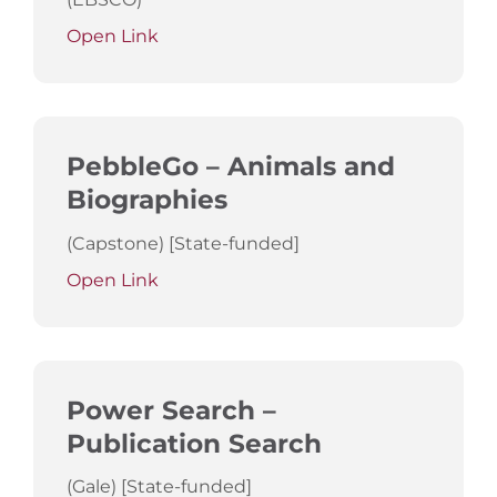
Open Link
PebbleGo – Animals and
Biographies
(Capstone) [State-funded]
Open Link
Power Search –
Publication Search
(Gale) [State-funded]