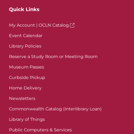
Quick Links
My Account | OCLN Catalog
Event Calendar
Library Policies
Reserve a Study Room or Meeting Room
Museum Passes
Curbside Pickup
Home Delivery
Newsletters
Commonwealth Catalog (Interlibrary Loan)
Library of Things
Public Computers & Services