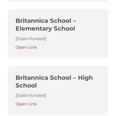
Britannica School –
Elementary School
[State-funded]
Open Link
Britannica School – High
School
[State-funded]
Open Link