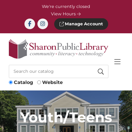
Skip to Menu
Skip to Content
Skip to Footer
We're currently closed
View Hours
Manage Account
Catalog
Website
Youth/Teens