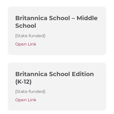
Britannica School – Middle
School
[State-funded]
Open Link
Britannica School Edition
(K-12)
[State-funded]
Open Link