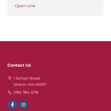
Open Link
Website
Contact Us
Footer
1 School Street
Sharon, MA 02067
(781) 784-1578