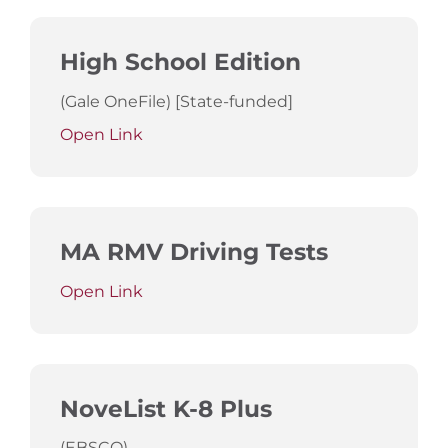
High School Edition
(Gale OneFile) [State-funded]
Open Link
MA RMV Driving Tests
Open Link
NoveList K-8 Plus
(EBSCO)