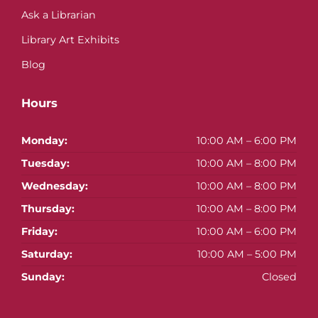
Ask a Librarian
Library Art Exhibits
Blog
Hours
Monday:
10:00 AM – 6:00 PM
Tuesday:
10:00 AM – 8:00 PM
Wednesday:
10:00 AM – 8:00 PM
Thursday:
10:00 AM – 8:00 PM
Friday:
10:00 AM – 6:00 PM
Saturday:
10:00 AM – 5:00 PM
Sunday:
Closed