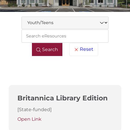
Keywo
Reset
Search
Britannica Library Edition
[State-funded]
Open Link