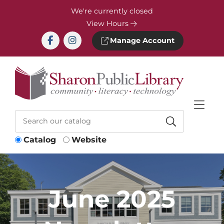
Skip to Menu
Skip to Content
Skip to Footer
We're currently closed
View Hours
Manage Account
Catalog
Website
June 2025