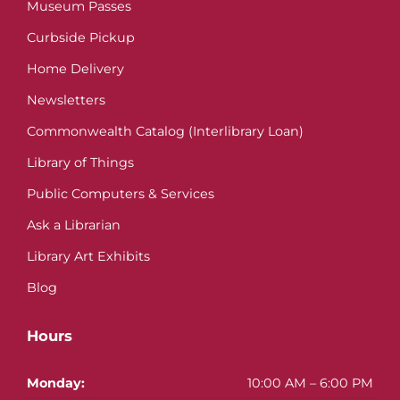
Museum Passes
Curbside Pickup
Home Delivery
Newsletters
Commonwealth Catalog (Interlibrary Loan)
Library of Things
Public Computers & Services
Ask a Librarian
Library Art Exhibits
Blog
Hours
Monday:
10:00 AM – 6:00 PM