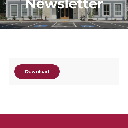
Newsletter
Download