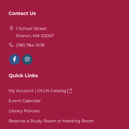
Website
Contact Us
Footer
1 School Street
Sharon, MA 02067
(781) 784-1578
Quick Links
My Account | OCLN Catalog
Event Calendar
Library Policies
Reserve a Study Room or Meeting Room