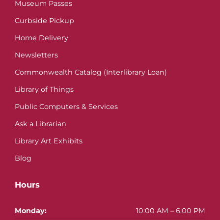
Museum Passes
Curbside Pickup
Home Delivery
Newsletters
Commonwealth Catalog (Interlibrary Loan)
Library of Things
Public Computers & Services
Ask a Librarian
Library Art Exhibits
Blog
Hours
Monday:
10:00 AM – 6:00 PM