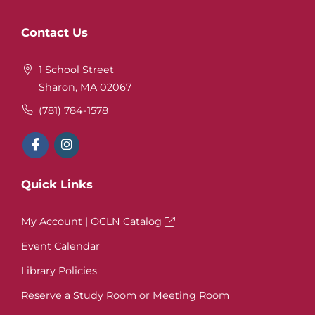
Website
Contact Us
Footer
1 School Street
Sharon, MA 02067
(781) 784-1578
Quick Links
My Account | OCLN Catalog
Event Calendar
Library Policies
Reserve a Study Room or Meeting Room