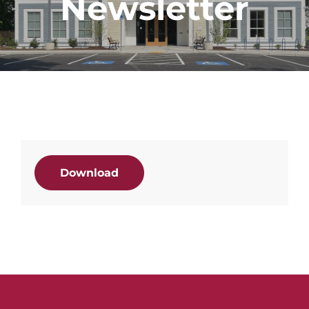
Newsletter
Download