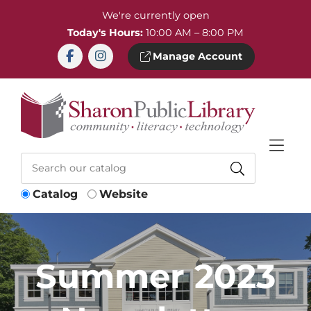
Skip to Menu
Skip to Content
Skip to Footer
We're currently open
Today's Hours:
10:00 AM – 8:00 PM
Manage Account
Catalog
Website
Summer 2023