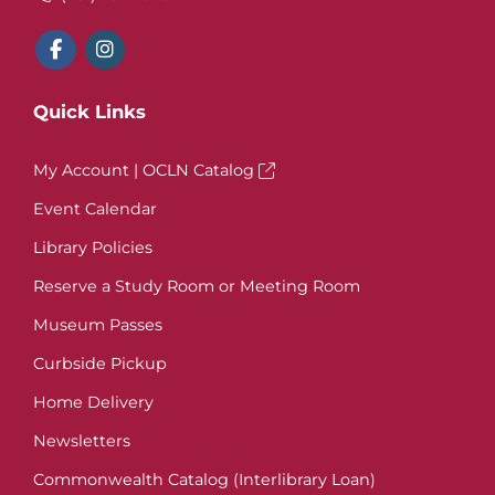
Quick Links
My Account | OCLN Catalog
Event Calendar
Library Policies
Reserve a Study Room or Meeting Room
Museum Passes
Curbside Pickup
Home Delivery
Newsletters
Commonwealth Catalog (Interlibrary Loan)