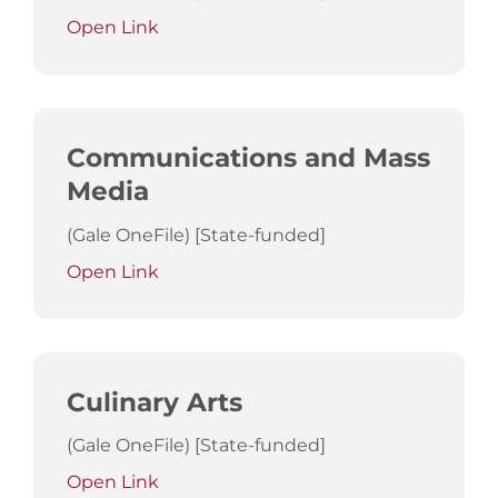
Open Link
Communications and Mass
Media
(Gale OneFile) [State-funded]
Open Link
Culinary Arts
(Gale OneFile) [State-funded]
Open Link