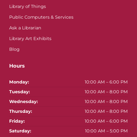
Library of Things
Public Computers & Services
Ask a Librarian
Library Art Exhibits
Blog
Hours
Monday:
10:00 AM – 6:00 PM
Tuesday:
10:00 AM – 8:00 PM
Wednesday:
10:00 AM – 8:00 PM
Thursday:
10:00 AM – 8:00 PM
Friday:
10:00 AM – 6:00 PM
Saturday:
10:00 AM – 5:00 PM