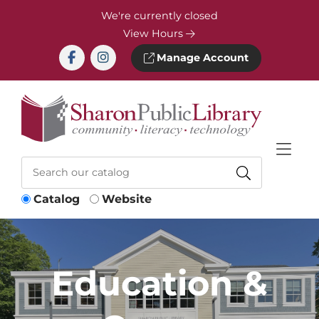
Skip to Menu
Skip to Content
Skip to Footer
We're currently closed
View Hours
Manage Account
Catalog
Website
Education &