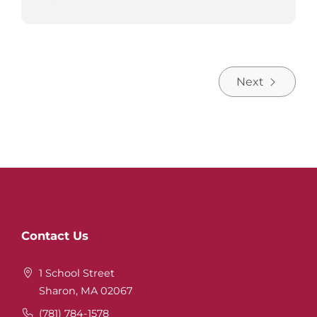
Next
Website
Contact Us
Footer
1 School Street
Sharon, MA 02067
(781) 784-1578