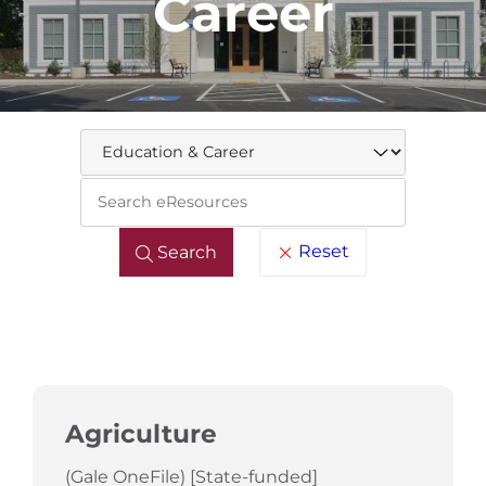
Career
Keywo
Reset
Search
Agriculture
(Gale OneFile) [State-funded]