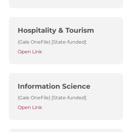
Hospitality & Tourism
(Gale OneFile) [State-funded]
Open Link
Information Science
(Gale OneFile) [State-funded]
Open Link