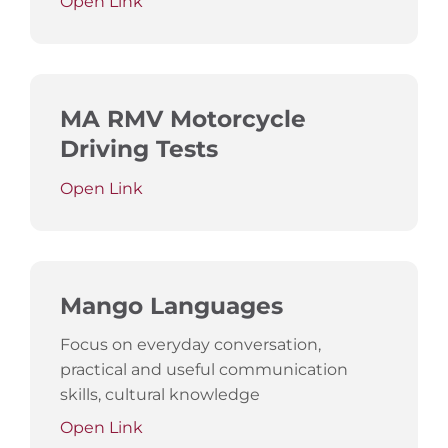
Open Link
MA RMV Motorcycle
Driving Tests
Open Link
Mango Languages
Focus on everyday conversation,
practical and useful communication
skills, cultural knowledge
Open Link