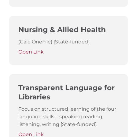
Nursing & Allied Health
(Gale OneFile) [State-funded]
Open Link
Transparent Language for
Libraries
Focus on structured learning of the four
language skills – speaking reading
listening, writing [State-funded]
Open Link