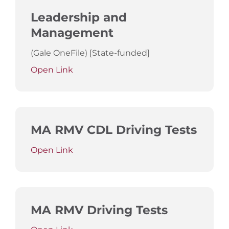
Leadership and
Management
(Gale OneFile) [State-funded]
Open Link
MA RMV CDL Driving Tests
Open Link
MA RMV Driving Tests