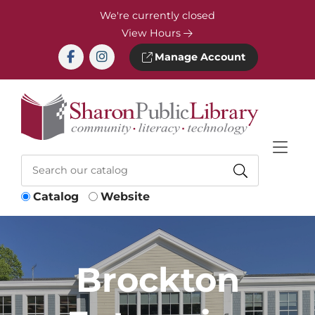
Skip to Menu
Skip to Content
Skip to Footer
We're currently closed
View Hours
Manage Account
Catalog
Website
Brockton