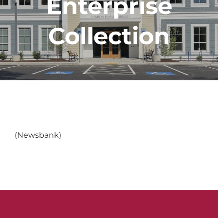
Enterprise
Collection
(Newsbank)