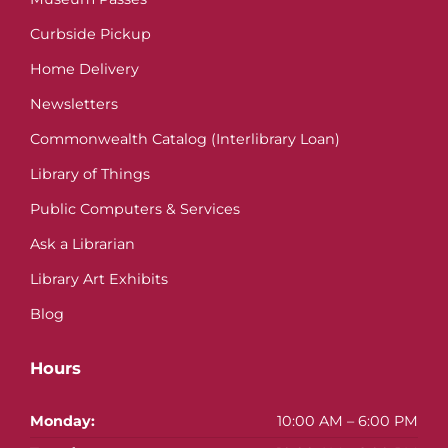
Curbside Pickup
Home Delivery
Newsletters
Commonwealth Catalog (Interlibrary Loan)
Library of Things
Public Computers & Services
Ask a Librarian
Library Art Exhibits
Blog
Hours
Monday:
10:00 AM – 6:00 PM