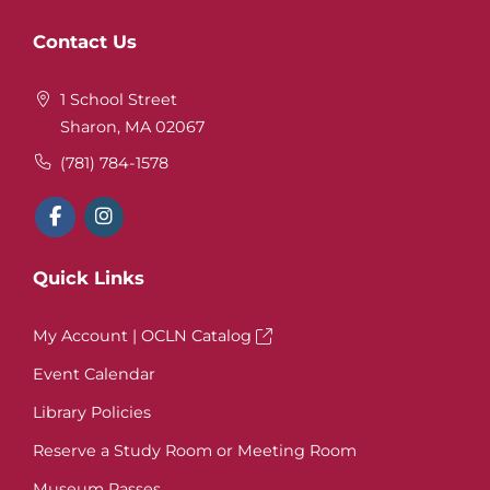
Website
Contact Us
Footer
1 School Street
Sharon, MA 02067
(781) 784-1578
Quick Links
My Account | OCLN Catalog
Event Calendar
Library Policies
Reserve a Study Room or Meeting Room
Museum Passes