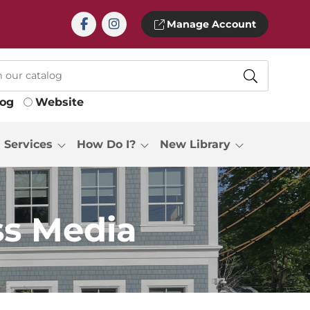
Manage Account
log
Website
Services
How Do I?
New Library
s Media