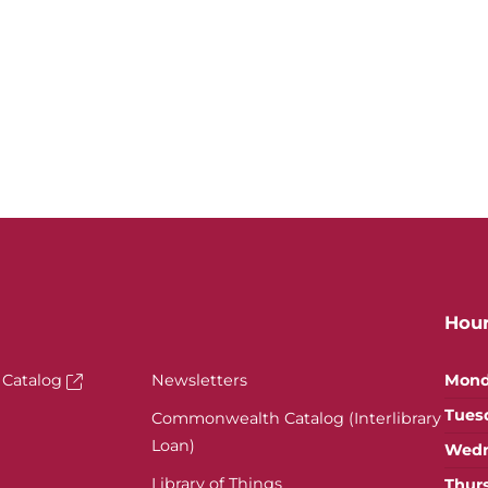
Hou
 Catalog
Newsletters
Mond
Tues
Commonwealth Catalog (Interlibrary
Loan)
Wedn
Library of Things
Thur