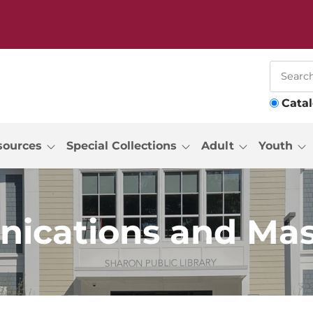
Cata
sources
Special Collections
Adult
Youth
ications and Mas