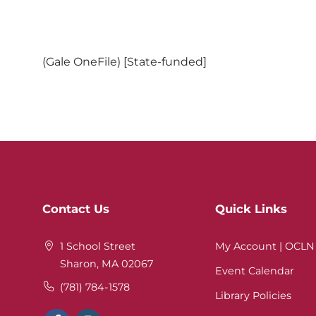
(Gale OneFile) [State-funded]
Website
Contact Us
Quick Links
Footer
1 School Street
My Account | OCLN
Sharon, MA 02067
Event Calendar
(781) 784-1578
Library Policies