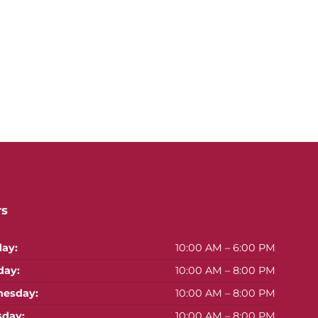
rs
ay:
10:00 AM – 6:00 PM
day:
10:00 AM – 8:00 PM
esday:
10:00 AM – 8:00 PM
sday:
10:00 AM – 8:00 PM