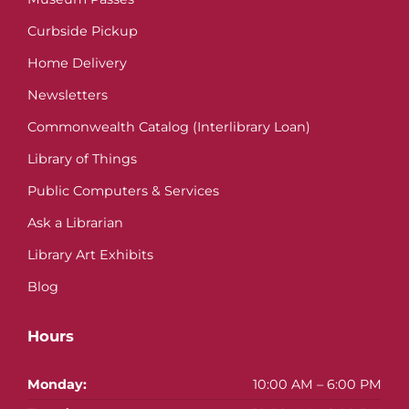
Curbside Pickup
Home Delivery
Newsletters
Commonwealth Catalog (Interlibrary Loan)
Library of Things
Public Computers & Services
Ask a Librarian
Library Art Exhibits
Blog
Hours
Monday:
10:00 AM – 6:00 PM