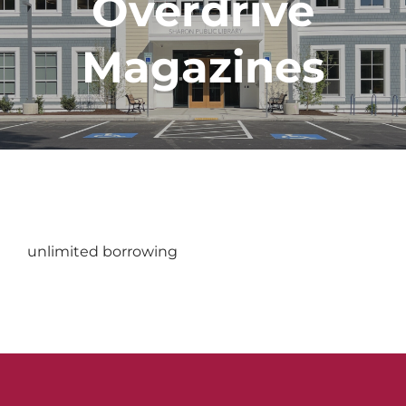
Overdrive
Magazines
unlimited borrowing