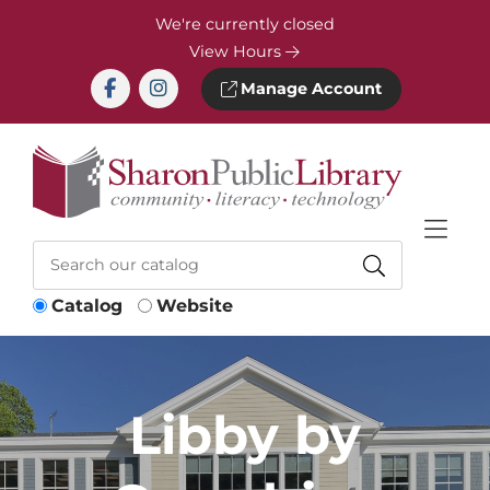
Skip to Menu
Skip to Content
Skip to Footer
We're currently closed
View Hours
Manage Account
Catalog
Website
Libby by