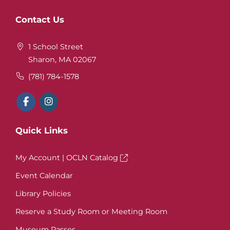
Website
Contact Us
Footer
1 School Street
Sharon, MA 02067
(781) 784-1578
Quick Links
My Account | OCLN Catalog
Event Calendar
Library Policies
Reserve a Study Room or Meeting Room
Museum Passes