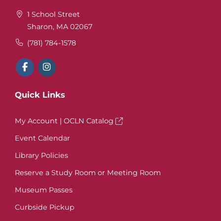
1 School Street
Sharon, MA 02067
(781) 784-1578
Quick Links
My Account | OCLN Catalog
Event Calendar
Library Policies
Reserve a Study Room or Meeting Room
Museum Passes
Curbside Pickup