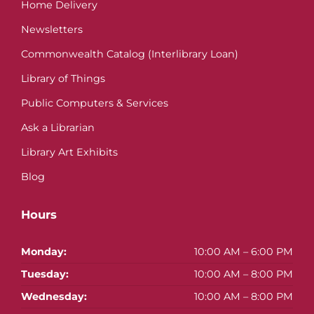
Home Delivery
Newsletters
Commonwealth Catalog (Interlibrary Loan)
Library of Things
Public Computers & Services
Ask a Librarian
Library Art Exhibits
Blog
Hours
Monday:
10:00 AM – 6:00 PM
Tuesday:
10:00 AM – 8:00 PM
Wednesday:
10:00 AM – 8:00 PM