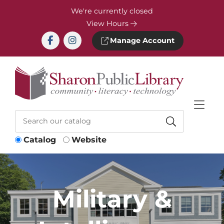
Skip to Menu
Skip to Content
Skip to Footer
We're currently closed
View Hours
Manage Account
Catalog
Website
Military &