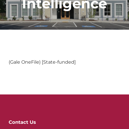
Intelligence
(Gale OneFile) [State-funded]
Website
Contact Us
Footer