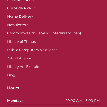
Curbside Pickup
Home Delivery
Newsletters
Commonwealth Catalog (Interlibrary Loan)
Library of Things
Public Computers & Services
Ask a Librarian
Library Art Exhibits
Blog
Hours
Monday:
10:00 AM – 6:00 PM