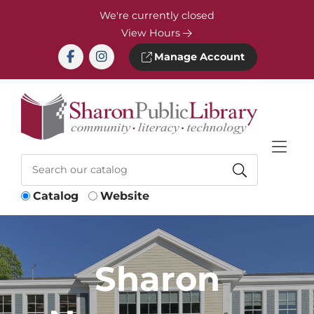
Skip to Menu
Skip to Content
Skip to Footer
We're currently closed
View Hours
Manage Account
Catalog
Website
Sharon