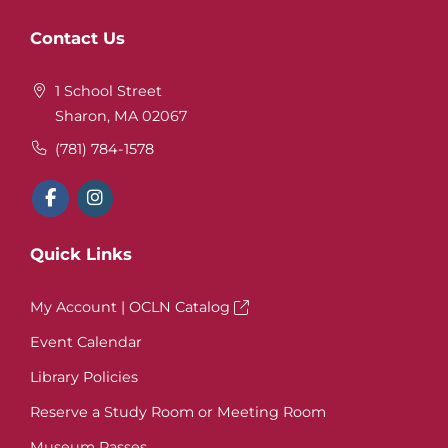
Website
Contact Us
Footer
1 School Street
Sharon, MA 02067
(781) 784-1578
Quick Links
My Account | OCLN Catalog
Event Calendar
Library Policies
Reserve a Study Room or Meeting Room
Museum Passes