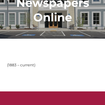
Newspapers
Online
(1883 – current)